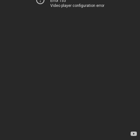
Error 153
Video player configuration error