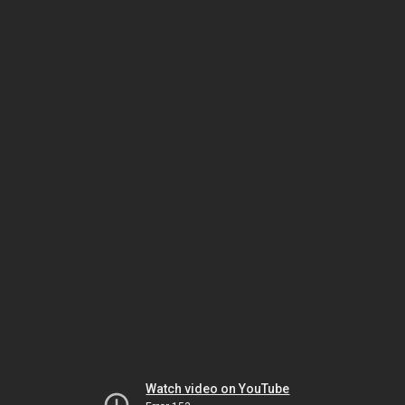
Watch video on YouTube