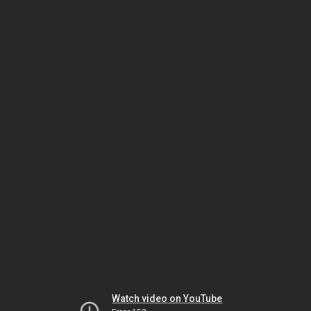
Watch video on YouTube