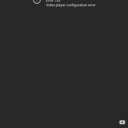
Error 153
Video player configuration error