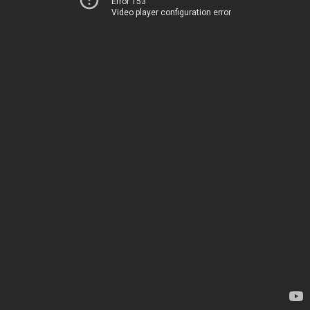
Error 153
Video player configuration error