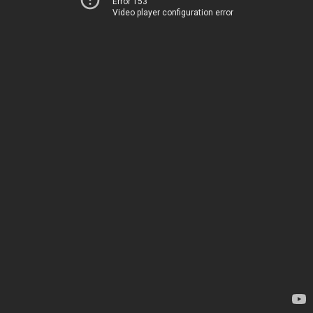
Error 153
Video player configuration error