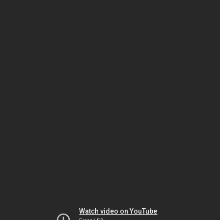
Watch video on YouTube