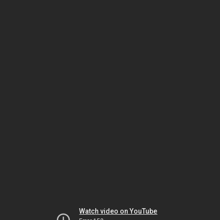
Watch video on YouTube