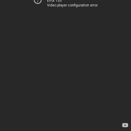
Error 153
Video player configuration error