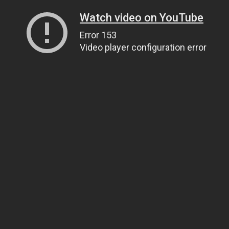
Watch video on YouTube
Error 153
Video player configuration error