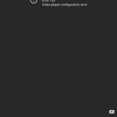
Error 153
Video player configuration error