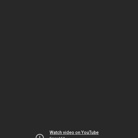
Watch video on YouTube