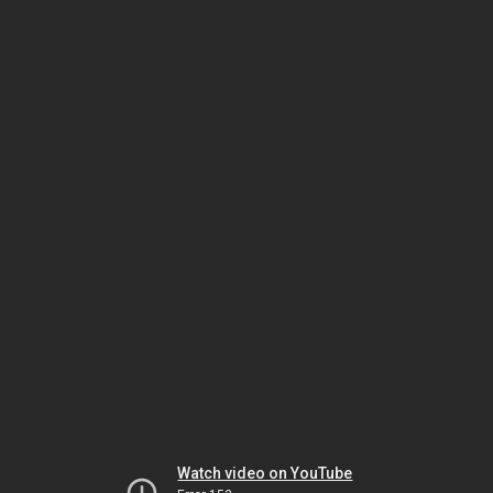
Watch video on YouTube