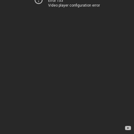
Error 153
Video player configuration error