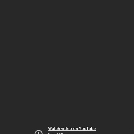
Watch video on YouTube