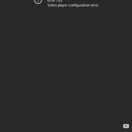
Error 153
Video player configuration error