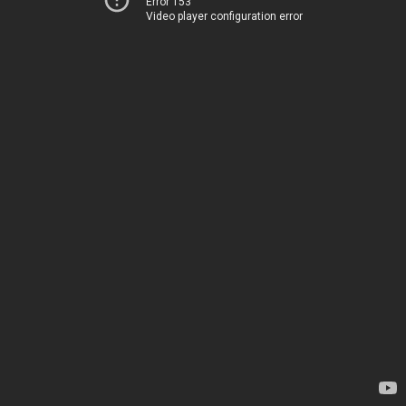
Error 153
Video player configuration error