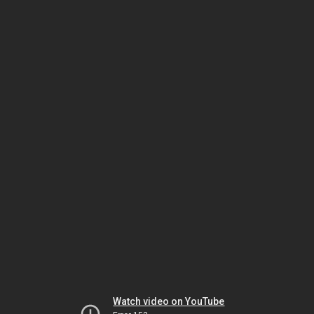
Watch video on YouTube