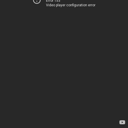
Error 153
Video player configuration error