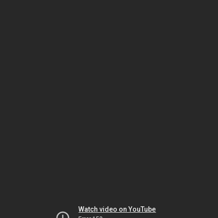
Watch video on YouTube