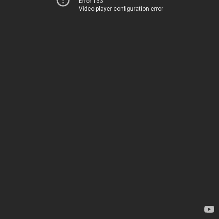
Error 153
Video player configuration error