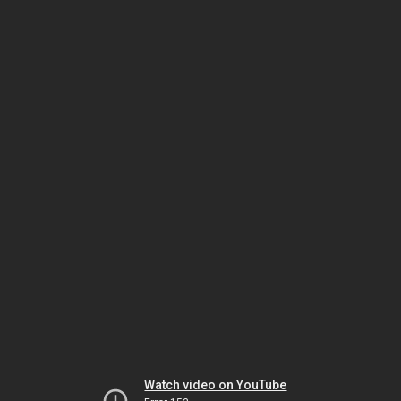
Watch video on YouTube