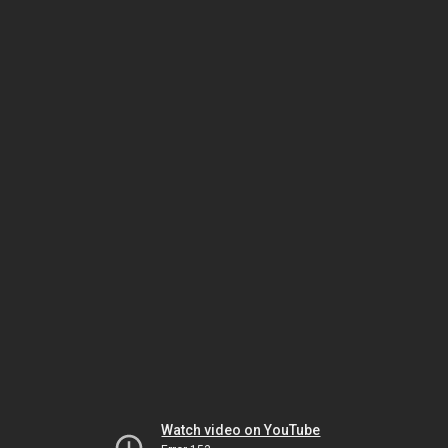
Watch video on YouTube