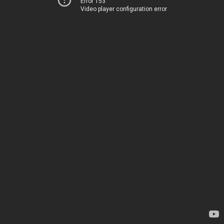
Error 153
Video player configuration error