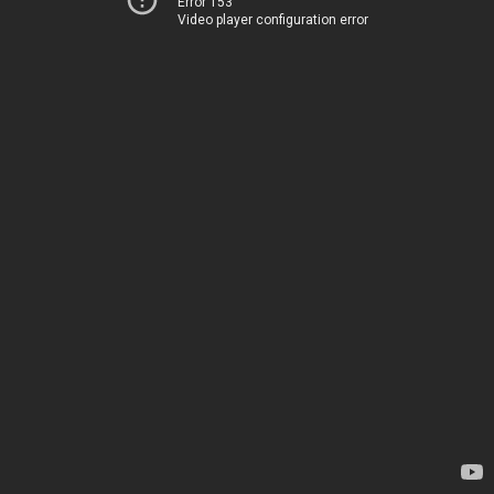
Error 153
Video player configuration error