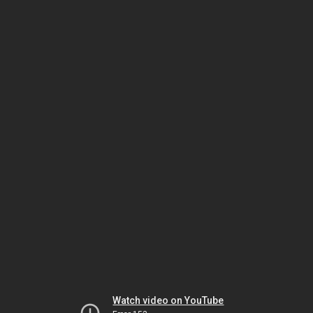
Watch video on YouTube