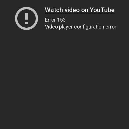
Watch video on YouTube
Error 153
Video player configuration error