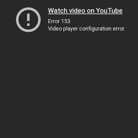
Watch video on YouTube
Error 153
Video player configuration error