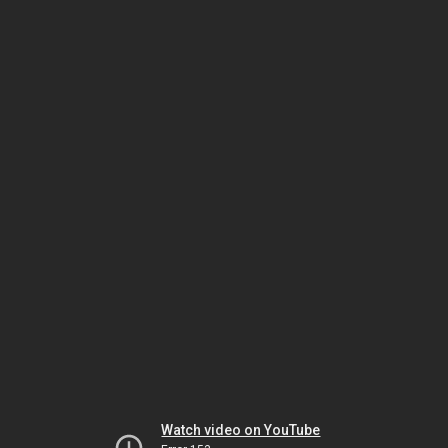
Watch video on YouTube