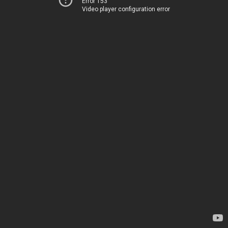
Error 153
Video player configuration error