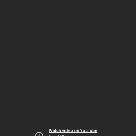
Watch video on YouTube