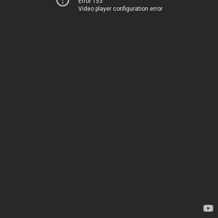
Error 153
Video player configuration error