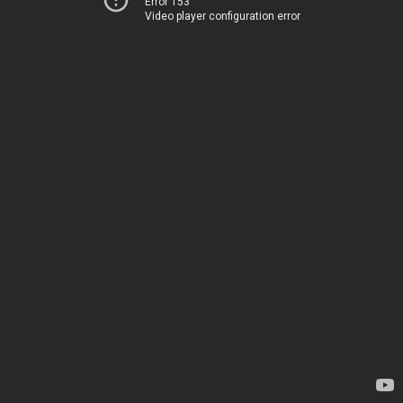
Error 153
Video player configuration error