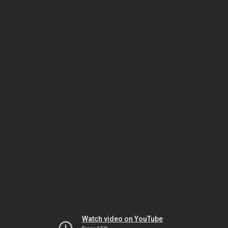
Watch video on YouTube