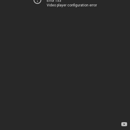
Error 153
Video player configuration error