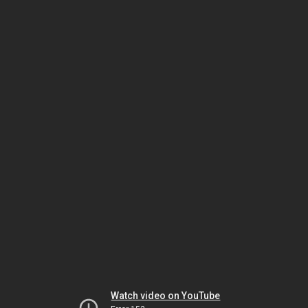
Watch video on YouTube