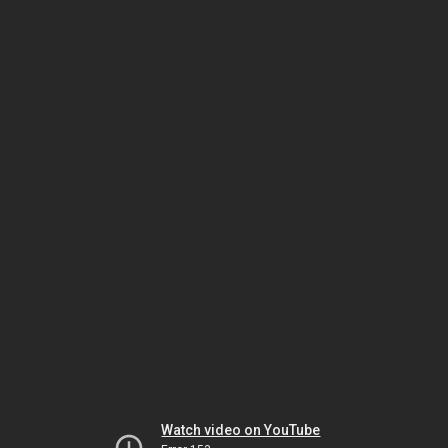
Watch video on YouTube