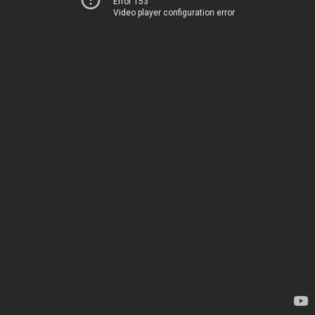
Error 153
Video player configuration error