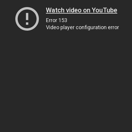
Watch video on YouTube
Error 153
Video player configuration error