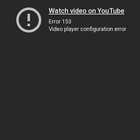
Watch video on YouTube
Error 153
Video player configuration error