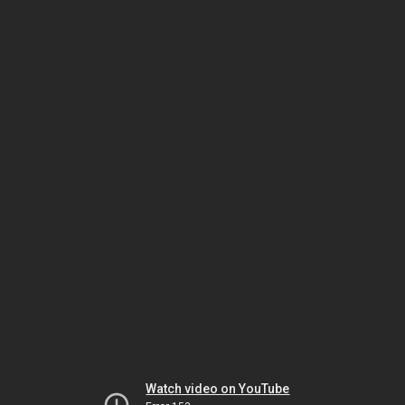
Watch video on YouTube