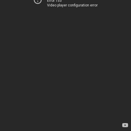
Error 153
Video player configuration error