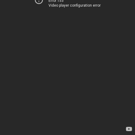
Error 153
Video player configuration error