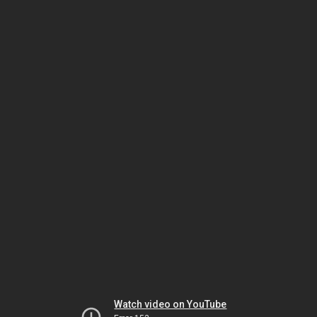
Watch video on YouTube