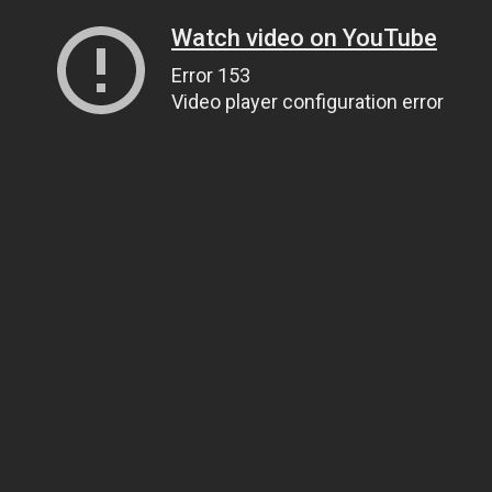
Watch video on YouTube
Error 153
Video player configuration error