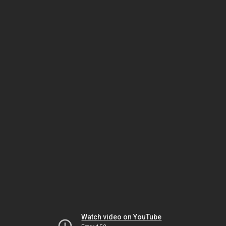
Watch video on YouTube