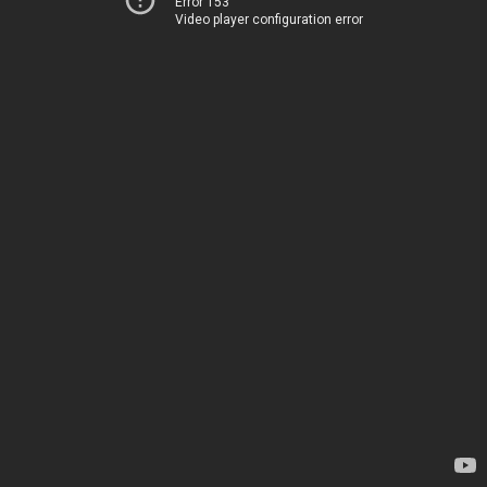
Error 153
Video player configuration error