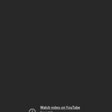
Watch video on YouTube