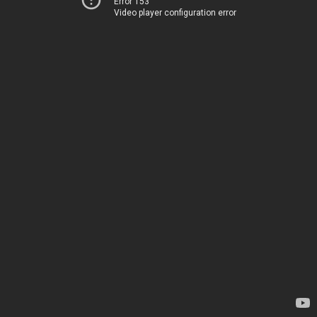
Error 153
Video player configuration error