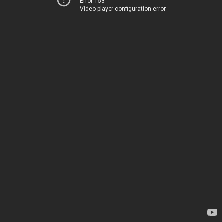
Error 153
Video player configuration error