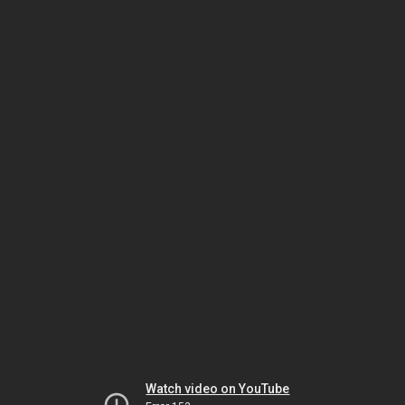
Watch video on YouTube