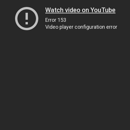
Watch video on YouTube
Error 153
Video player configuration error