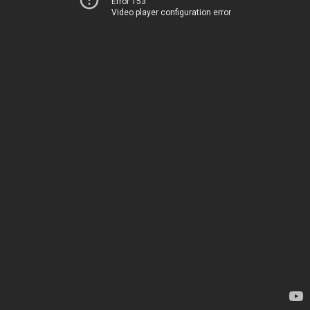
Error 153
Video player configuration error