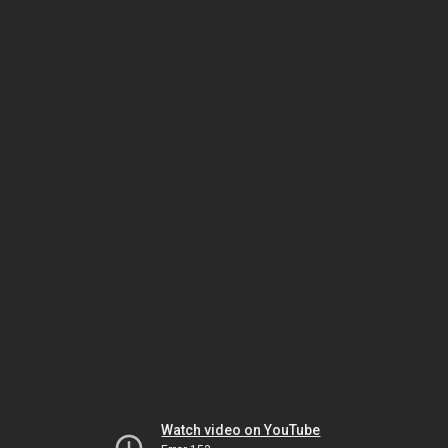
Watch video on YouTube