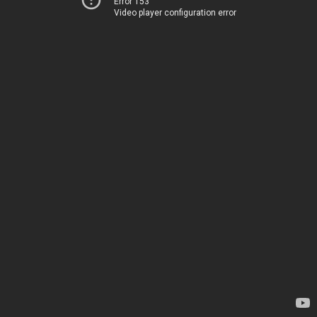
Error 153
Video player configuration error