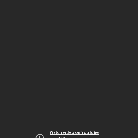
Watch video on YouTube