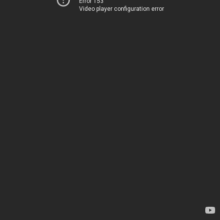
Error 153
Video player configuration error