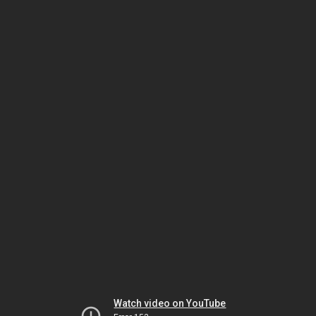
Watch video on YouTube