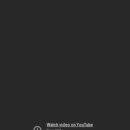
Watch video on YouTube