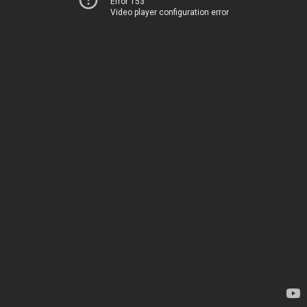
Error 153
Video player configuration error