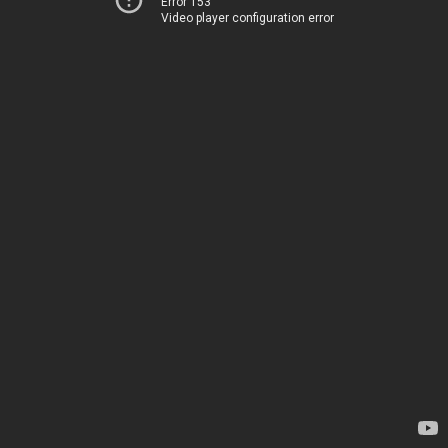
Error 153
Video player configuration error