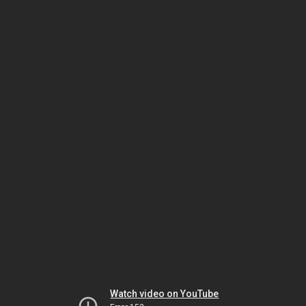
Watch video on YouTube