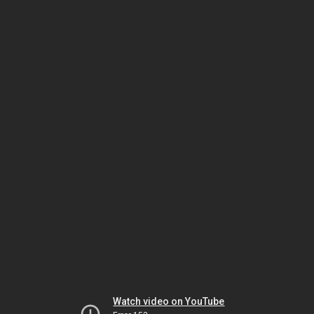
Watch video on YouTube