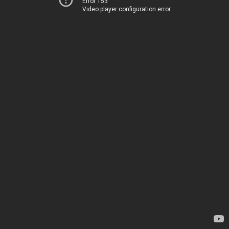
Error 153
Video player configuration error