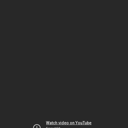
Watch video on YouTube