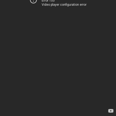
Error 153
Video player configuration error