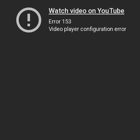
Watch video on YouTube
Error 153
Video player configuration error