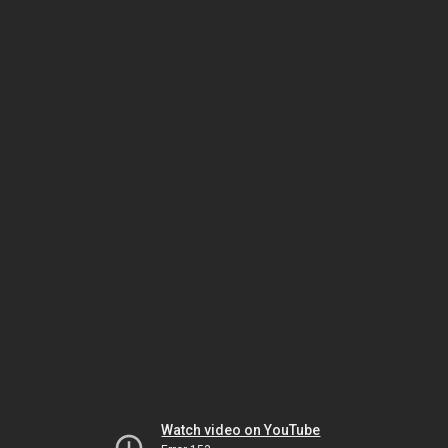
Watch video on YouTube