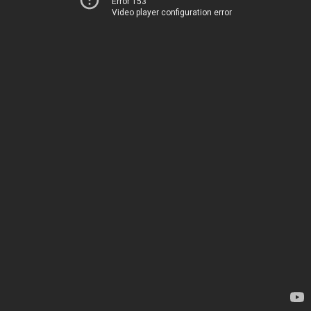
Error 153
Video player configuration error