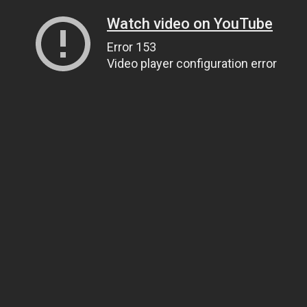
Watch video on YouTube
Error 153
Video player configuration error