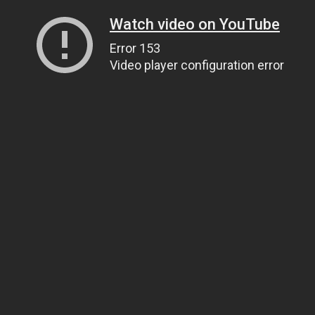
Watch video on YouTube
Error 153
Video player configuration error