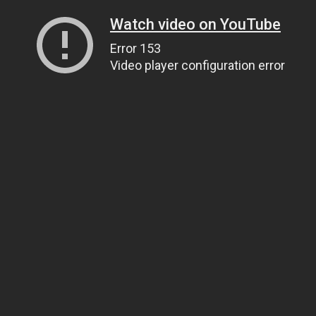
Watch video on YouTube
Error 153
Video player configuration error