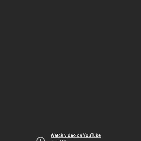
Watch video on YouTube