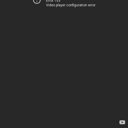
Error 153
Video player configuration error