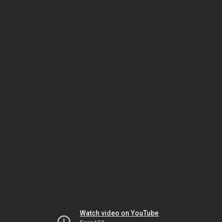
Watch video on YouTube