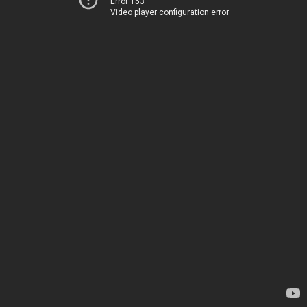
Error 153
Video player configuration error