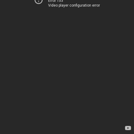
Error 153
Video player configuration error