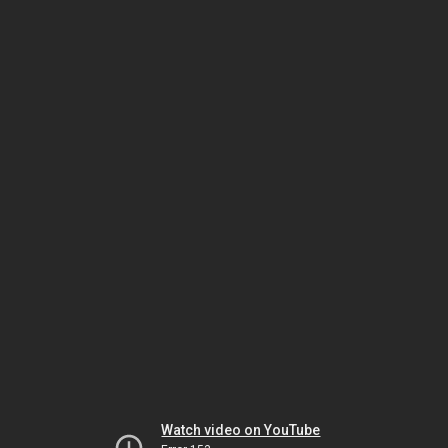
Watch video on YouTube