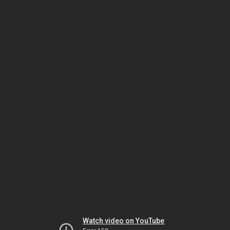
Watch video on YouTube