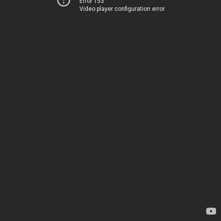
Error 153
Video player configuration error