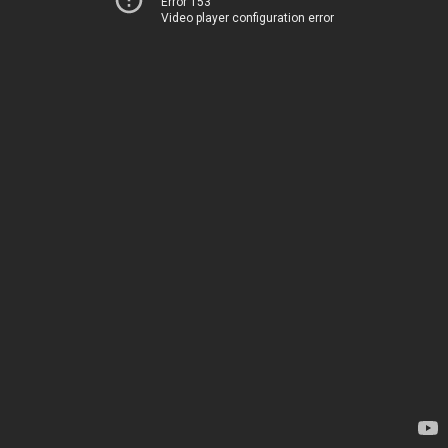
Error 153
Video player configuration error