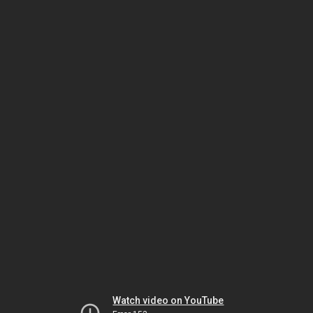
Watch video on YouTube