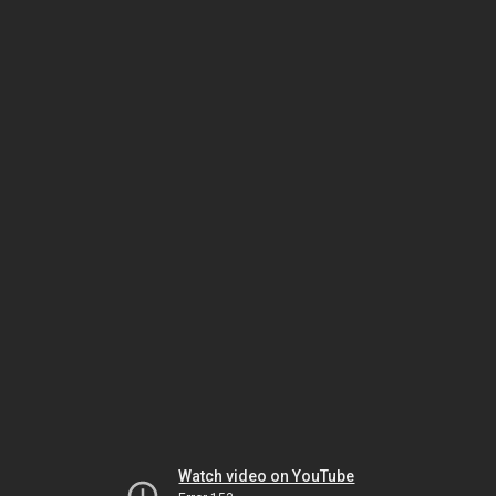
Watch video on YouTube