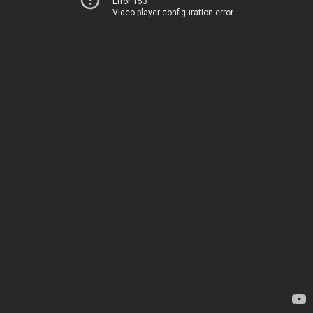
Error 153
Video player configuration error