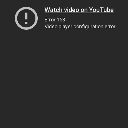
Watch video on YouTube
Error 153
Video player configuration error