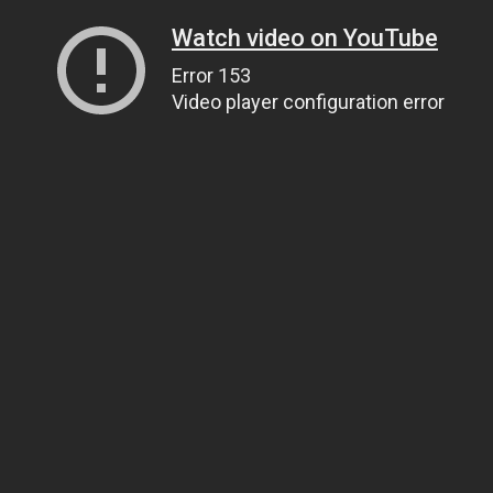
Watch video on YouTube
Error 153
Video player configuration error